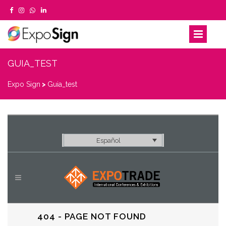
GUIA_TEST
Expo Sign
>
Guia_test